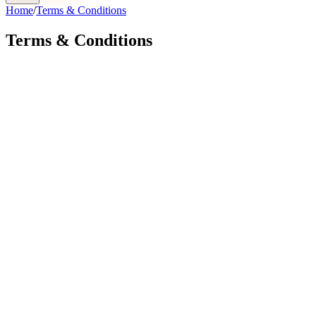
Home
/
Terms & Conditions
Terms & Conditions
Effective Date:
pawpulse.ai
By placing a pre-order, using our website, or accessing our
services, you agree to be bound by these Terms.