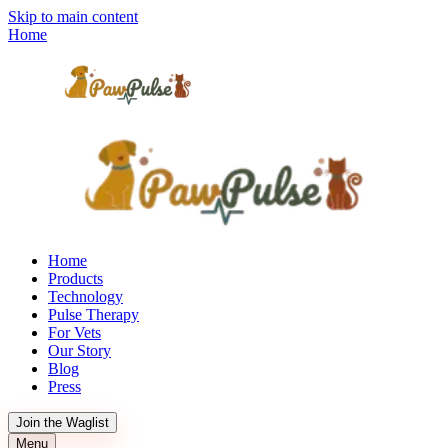
Skip to main content
Home
Home
Products
Technology
Pulse Therapy
For Vets
Our Story
Blog
Press
Join the Waglist
Menu