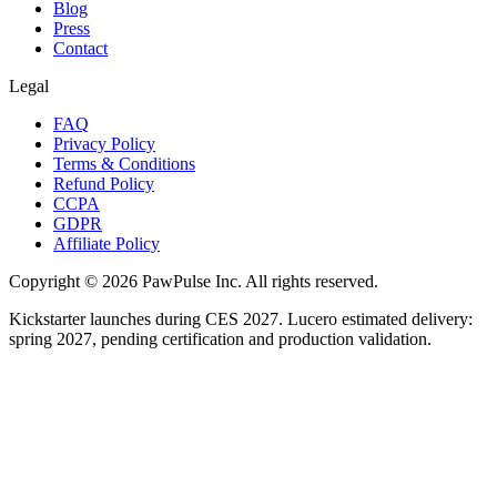
Blog
Press
Contact
Legal
FAQ
Privacy Policy
Terms & Conditions
Refund Policy
CCPA
GDPR
Affiliate Policy
Copyright ©
2026
PawPulse Inc. All rights reserved.
Kickstarter launches during CES 2027. Lucero estimated delivery:
spring 2027, pending certification and production validation.