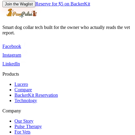
Reserve for $5 on BackerKit
Join the Waglist
Smart dog collar tech built for the owner who actually reads the vet
report.
Facebook
Instagram
LinkedIn
Products
Lucero
Compare
BackerKit Reservation
Technology
Company
Our Story
Pulse Therapy
For Vets