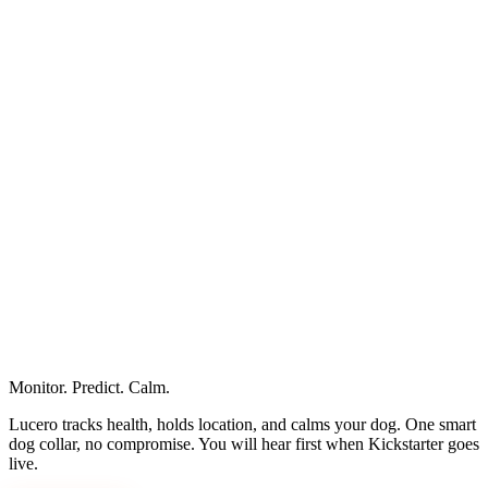
legal@pawpulse.ai
Monitor. Predict. Calm.
hello@pawpulse.ai
Lucero tracks health, holds location, and calms your dog. One smart
dog collar, no compromise. You will hear first when Kickstarter goes
live.