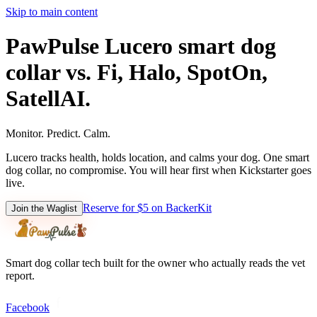
Skip to main content
PawPulse Lucero smart dog
collar vs. Fi, Halo, SpotOn,
SatellAI.
Monitor. Predict. Calm.
Lucero tracks health, holds location, and calms your dog. One smart
dog collar, no compromise. You will hear first when Kickstarter goes
live.
Reserve for $5 on BackerKit
Join the Waglist
Smart dog collar tech built for the owner who actually reads the vet
report.
Facebook