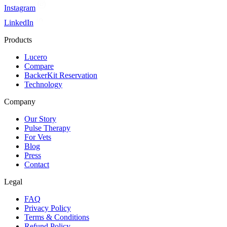
Instagram
LinkedIn
Products
Lucero
Compare
BackerKit Reservation
Technology
Company
Our Story
Pulse Therapy
For Vets
Blog
Press
Contact
Legal
FAQ
Privacy Policy
Terms & Conditions
Refund Policy