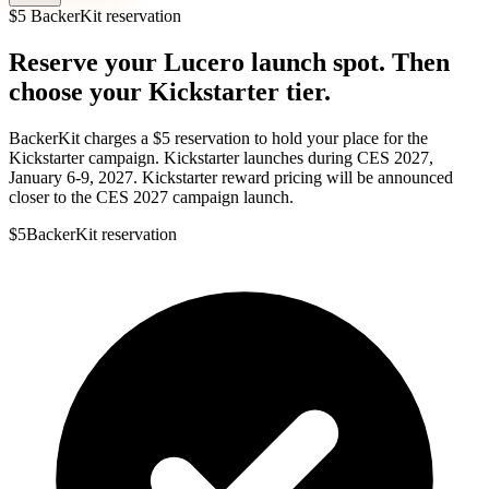
$5 BackerKit reservation
Reserve your Lucero launch spot.
Then
choose your Kickstarter tier.
BackerKit charges a $5 reservation to hold your place for the
Kickstarter campaign. Kickstarter launches during CES 2027,
January 6-9, 2027. Kickstarter reward pricing will be announced
closer to the CES 2027 campaign launch.
$5
BackerKit reservation