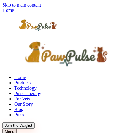
Skip to main content
Home
Home
Products
Technology
Pulse Therapy
For Vets
Our Story
Blog
Press
Join the Waglist
Menu