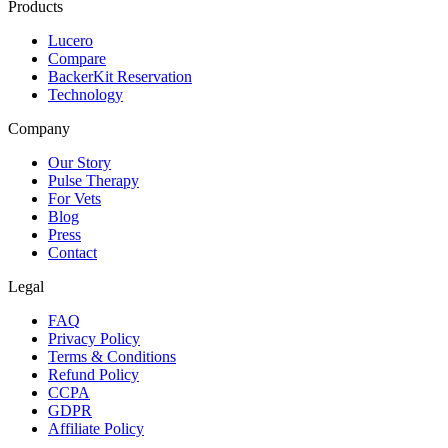
Products
Lucero
Compare
BackerKit Reservation
Technology
Company
Our Story
Pulse Therapy
For Vets
Blog
Press
Contact
Legal
FAQ
Privacy Policy
Terms & Conditions
Refund Policy
CCPA
GDPR
Affiliate Policy