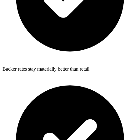
Backer rates stay materially better than retail