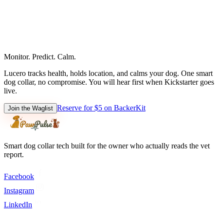
Monitor. Predict. Calm.
Lucero tracks health, holds location, and calms your dog. One smart
dog collar, no compromise. You will hear first when Kickstarter goes
live.
Reserve for $5 on BackerKit
Join the Waglist
Smart dog collar tech built for the owner who actually reads the vet
report.
Facebook
Instagram
LinkedIn