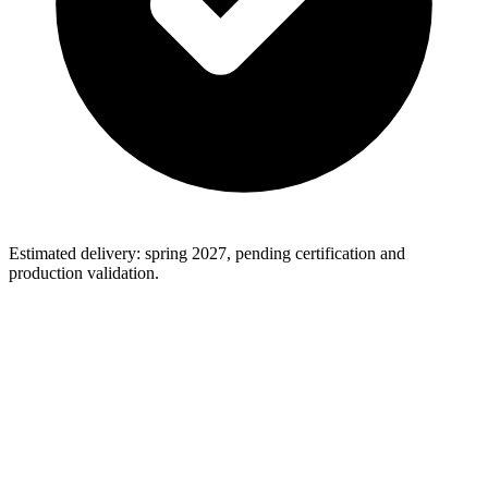
Estimated delivery: spring 2027, pending certification and
production validation.