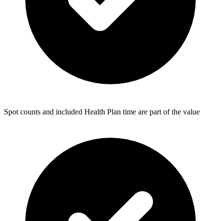
Spot counts and included Health Plan time are part of the value